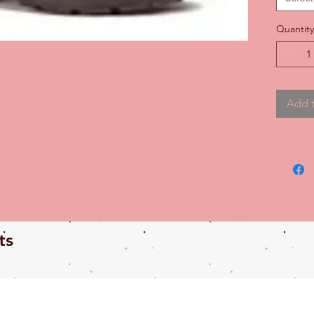
durabili
Quantity
Add t
ts