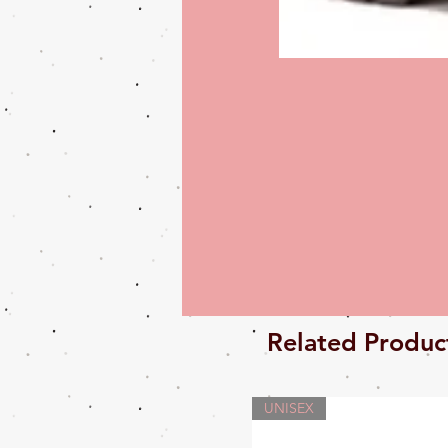
Related Produc
UNISEX