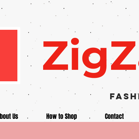
Zig
Fash
bout Us
How to Shop
Contact