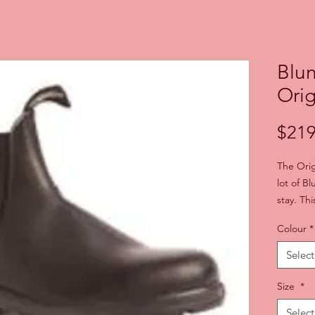
Blu
Orig
$219
The Orig
lot of B
stay. Thi
tough-as
Colour
*
comforta
foot-sha
Select
step as 
foot. Pul
Size
*
Chelsea 
Select