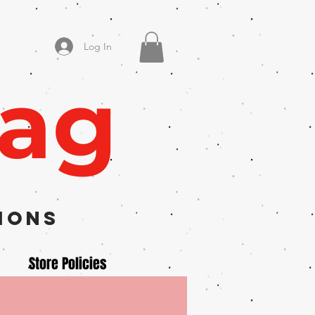
Log In
Zag
ions
Store Policies