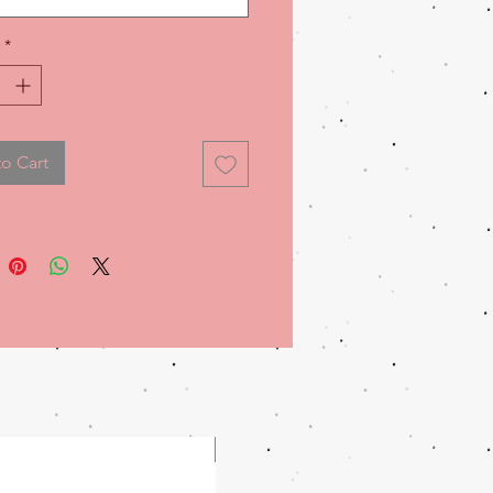
ty and comfort.
*
o Cart
WOMENS!