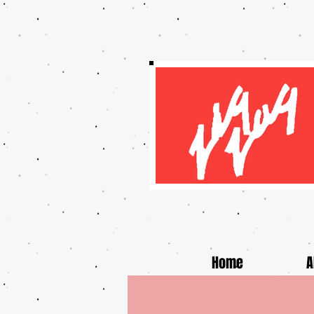
Home
A