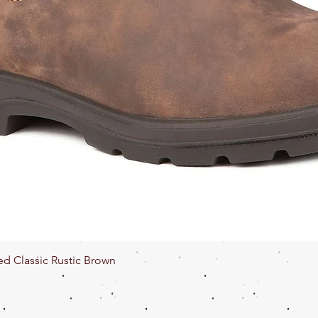
Quick View
ed Classic Rustic Brown