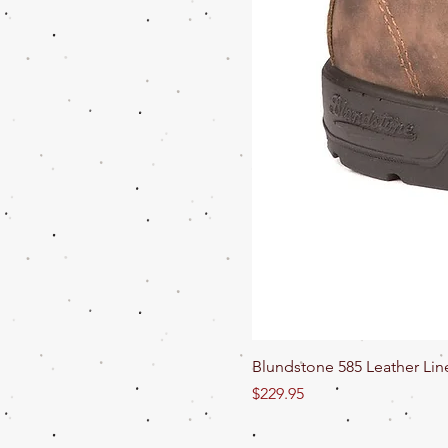
Blundstone 585 Leather Lin
Price
$229.95