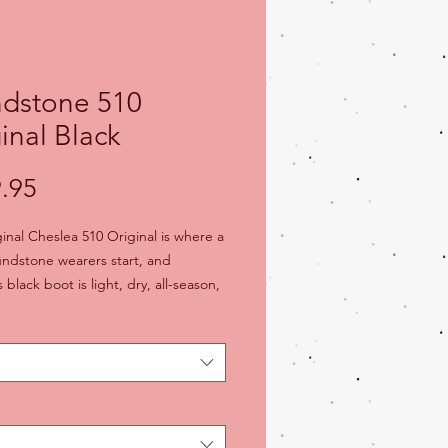
ndstone 510
inal Black
Price
.95
inal Cheslea 510 Original is where a
lundstone wearers start, and
s black boot is light, dry, all-season,
-nails, and maybe the most
ble boot you've ever worn. The
pe comfort feels better with every
each boot "personalizes" to your
l-on, kick-off ease since 1870
boot over-the-ankle Blundstone