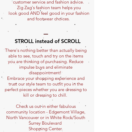
customer service and fashion advice.
Zig Zag's fashion team helps you
look good AND feel good in your fashion
and footwear choices.
STROLL instead of SCROLL
There's nothing better than actually being
able to see, touch and try on the items
you are thinking of purchasing. Reduce
impulse buys and eliminate
disappointment!
Embrace your shopping experience and
trust our style team to outfit you in the
perfect pieces whether you are dressing to
kill or dressing to chill.
Check us out in either fabulous
community location - Edgemont Village,
North Vancouver or in White Rock/South
Surrey Boulevard
Shopping Center.