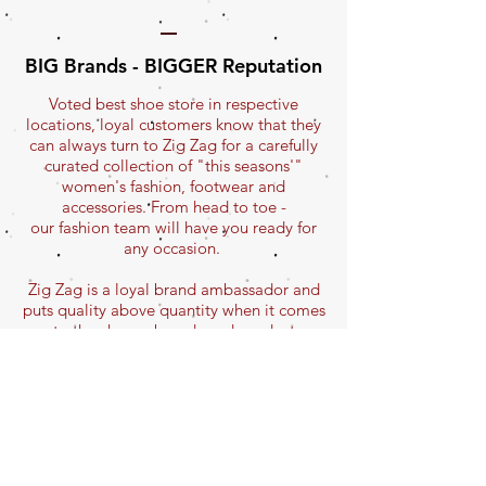
BIG Brands - BIGGER Reputation
Voted best shoe store in respective
locations, loyal customers know that they
can always turn to Zig Zag for a carefully
curated collection of "this seasons'"
women's fashion, footwear and
accessories. From head to toe -
our fashion team will have you ready for
any occasion.
Zig Zag is a loyal brand ambassador and
puts quality above quantity when it comes
to the chosen brands and product
selections.
Zig Zag carries one of Canada's largest
selection of FLY LONDON shoes and
hosts special FLY events with exclusive
sneak-peeks and
advanced ordering of next season's shoes!