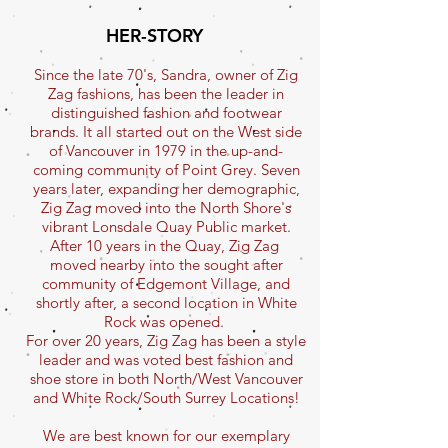
HER-STORY
Since the late 70's, Sandra, owner of Zig
Zag fashions, has been the leader in
distinguished fashion and footwear
brands. It all started out on the West side
of Vancouver in 1979 in the up-and-
coming community of Point Grey. Seven
years later, expanding her demographic,
Zig Zag moved into the North Shore's
vibrant Lonsdale Quay Public market.
After 10 years in the Quay, Zig Zag
moved nearby into the sought after
community of Edgemont Village, and
shortly after, a second location in White
Rock was opened.
For over 20 years, Zig Zag has been a style
leader and was voted best fashion and
shoe store in both North/West Vancouver
and White Rock/South Surrey Locations!
We are best known for our exemplary