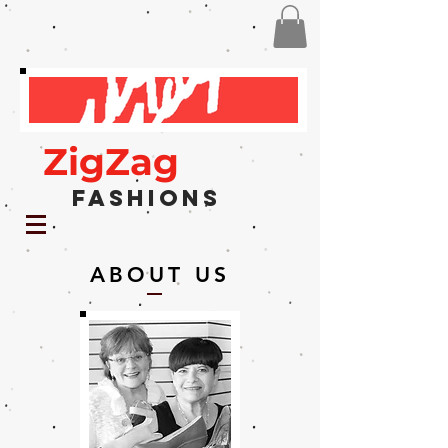
ZigZag
Fashions
ABOUT US