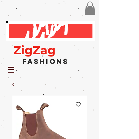
ZigZag
Fashions