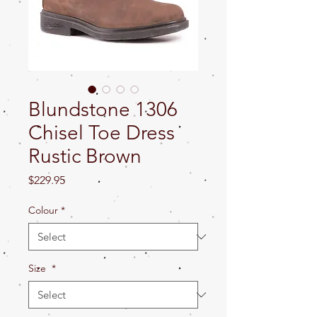
Blundstone 1306
Chisel Toe Dress
Rustic Brown
Price
$229.95
Colour
*
Size
*