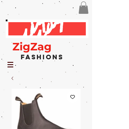
ZigZag
Fashions