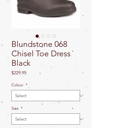
Blundstone 068
Chisel Toe Dress
Black
Price
$229.95
Colour
*
Size
*